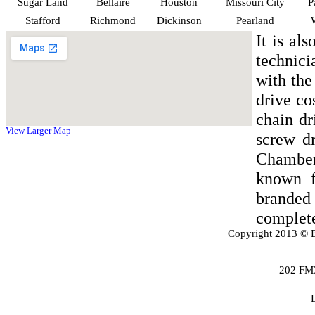
Sugar Land
Bellaire
Houston
Missouri City
P
Stafford
Richmond
Dickinson
Pearland
It is al
technici
with the
drive co
chain dr
View Larger Map
screw d
Chamber
known f
branded
complete
Copyright 2013 © B
202 FM3