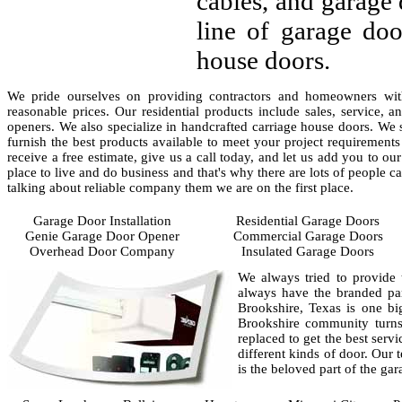
cables, and garage 
line of garage doo
house doors.
We pride ourselves on providing contractors and homeowners with
reasonable prices. Our residential products include sales, service, 
openers. We also specialize in handcrafted carriage house doors. We 
furnish the best products available to meet your project requirement
receive a free estimate, give us a call today, and let us add you to our
place to live and do business and that's why there are lots of people 
talking about reliable company them we are on the first place.
Garage Door Installation
Residential Garage Doors
Genie Garage Door Opener
Commercial Garage Doors
Overhead Door Company
Insulated Garage Doors
We always tried to provide 
always have the branded par
Brookshire, Texas is one b
Brookshire community turns 
replaced to get the best serv
different kinds of door. Our
is the beloved part of the ga