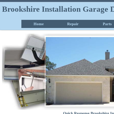
Brookshire Installation Garage
Home
Repair
Parts
Quick Response Brookshire In