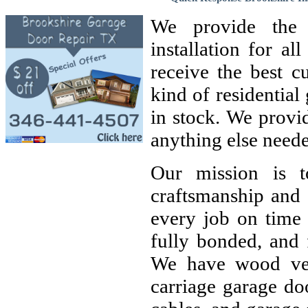
We provide the h
installation for a
receive the best c
kind of residentia
in stock. We provi
anything else neede
Our mission is t
craftsmanship and 
every job on time 
fully bonded, and 
We have wood ven
carriage garage doo