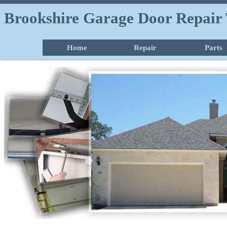
Brookshire Garage Door Repair 
Home
Repair
Parts