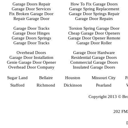
Garage Doors Repair
How To Fix Garage Doors
Garage Door Services
Garage Spring Replacement
Fix Broken Garage Door
Garage Door Springs Repair
Repair Garage Door
Garage Door Repairs
Garage Door Tracks
Torsion Spring Garage Door
Garage Door Hinges
Cheap Garage Door Openers
Garage Doors Springs
Garage Door Opener Remote
Garage Door Tracks
Garage Door Roller
Overhead Doors
Garage Door Hardware
Garage Door Installation
Residential Garage Doors
Genie Garage Door Opener
Commercial Garage Doors
Overhead Door Company
Insulated Garage Doors
Sugar Land
Bellaire
Houston
Missouri City
P
Stafford
Richmond
Dickinson
Pearland
Copyright 2013 © Bro
202 FM3